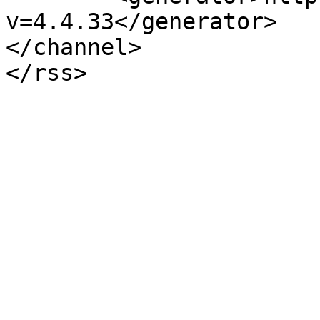
v=4.4.33</generator>

</channel>
