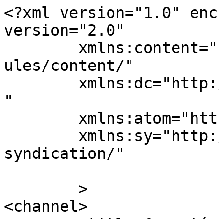
<?xml version="1.0" enc
version="2.0"

	xmlns:content="http://purl.org/rss/1.0/mod
ules/content/"

	xmlns:dc="http://purl.org/dc/elements/1.1/
"

	xmlns:atom="http://www.w3.org/2005/Atom"

	xmlns:sy="http://purl.org/rss/1.0/modules/
syndication/"

	>

<channel>
