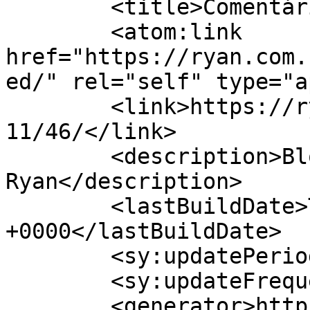
	<title>Comentários sobre: </title>

	<atom:link 
href="https://ryan.com.
ed/" rel="self" type="a
	<link>https://ryan.com.br/blogs/jeff/2005/
11/46/</link>

	<description>Blog pessoal de Jefferson 
Ryan</description>

	<lastBuildDate>Thu, 28 Jul 2016 04:29:01 
+0000</lastBuildDate>

	<sy:updatePeriod>hourly</sy:updatePeriod>

	<sy:updateFrequency>1</sy:updateFrequency>

	<generator>https://wordpress.org/?