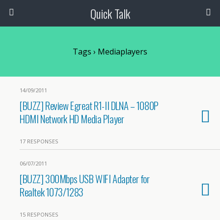
Quick Talk
Tags › Mediaplayers
14/09/2011
[BUZZ] Review Egreat R1-II DLNA – 1080P
HDMI Network HD Media Player
17 RESPONSES
06/07/2011
[BUZZ] 300Mbps USB WIFI Adapter for
Realtek 1073/1283
15 RESPONSES